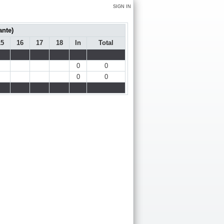
SIGN IN
ante)
15
16
17
18
In
Total
0
0
0
0