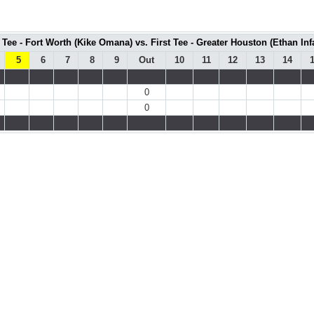
t Tee - Fort Worth (Kike Omana) vs. First Tee - Greater Houston (Ethan Inf
5
6
7
8
9
Out
10
11
12
13
14
0
0