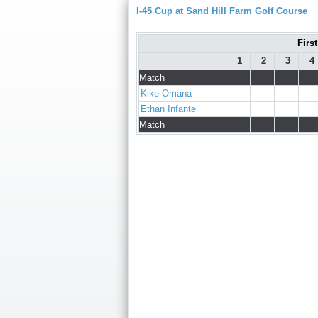
I-45 Cup at Sand Hill Farm Golf Course
Firs
1
2
3
4
Match
Kike Omana
Ethan Infante
Match