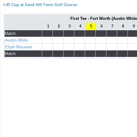
I-45 Cup at Sand Hill Farm Golf Course
First Tee - Fort Worth (Austin White
1
2
3
4
5
6
7
8
9
Match
Austin White
Elijah Masanes
Match