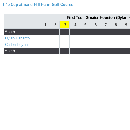
I-45 Cup at Sand Hill Farm Golf Course
First Tee - Greater Houston (Dylan 
1
2
3
4
5
6
7
8
9
Match
Dylan Hananto
Caden Huynh
Match